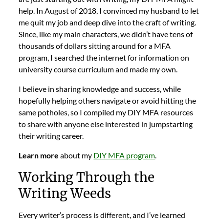
help. In August of 2018, I convinced my husband to let
me quit my job and deep dive into the craft of writing.
Since, like my main characters, we didn’t have tens of
thousands of dollars sitting around for a MFA
program, I searched the internet for information on
university course curriculum and made my own.
I believe in sharing knowledge and success, while
hopefully helping others navigate or avoid hitting the
same potholes, so I compiled my DIY MFA resources
to share with anyone else interested in jumpstarting
their writing career.
Learn more
about my
DIY MFA program
.
Working Through the
Writing Weeds
Every writer’s process is different, and I’ve learned