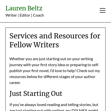
Skip
Lauren Beltz
to
content
Writer | Editor | Coach
Services and Resources for
Fellow Writers
Whether you are just starting out on your writing
journey with your first story idea or preparing to self-
publish your first novel, I’d love to help! Check out my
resources below for different stages of your author
career.
Just Starting Out
If you’ve always loved reading and telling stories, but
are just starting out with writing, my DIY MFA might