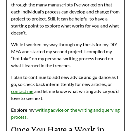
through the many manuscripts I’ve worked on that
each individual’s process can develop and change from
project to project. Still, it can be helpful to have a
starting point to explore what works for you and what
doesn’t.
While I worked my way through my thesis for my DIY
MFA and started my second project, I compiled my
“hot take” on my personal writing process based on
what I learned in the trenches.
I plan to continue to add new advice and guidance as I
go, so check back intermittently for new articles, or
contact me
and let me know what writing advice you’d
love to see next.
Explore
my
writing advice on the writing and querying
process
.
Once You Have a Work in