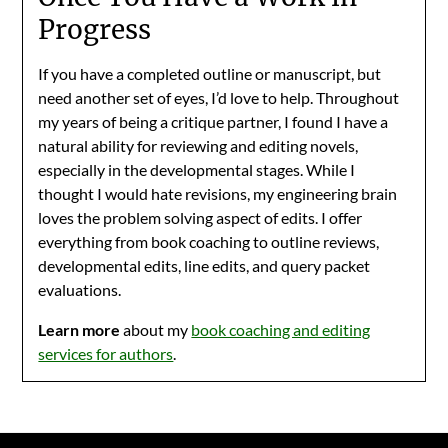
Progress
If you have a completed outline or manuscript, but
need another set of eyes, I’d love to help. Throughout
my years of being a critique partner, I found I have a
natural ability for reviewing and editing novels,
especially in the developmental stages. While I
thought I would hate revisions, my engineering brain
loves the problem solving aspect of edits. I offer
everything from book coaching to outline reviews,
developmental edits, line edits, and query packet
evaluations.
Learn more
about my
book coaching and editing
services for authors
.