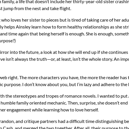
family, a life that doesn’t include her thirty-year-old sister crash
t jump from the nest and take flight.
who loves her sister to pieces but is tired of taking care of her adul
tly helps Ainsley learn how to form healthy relationships as she s
 and time again that being herself is enough. She is enough, some
purpose?)
ror into the future, a look at how she will end up if she continues t
ve isn’t always the truth—or, at least, isn’t the whole story. An im
 web right. The more characters you have, the more the reader has
c purpose. I don’t know about you, but I’m lazy and adhere to the K
 with the stereotypes and tropes of romance novels. I wanted to put
humble family oriented mechanic. Then, surprise, she doesn’t end 
 her engagement while learning how to love herself.
andon, and critique partners had a difficult time distinguishing be
Cash, and merged the two together. After all, their purpose to the