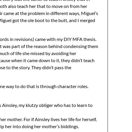
 both also teach her that to move on from her
ir came at the problem in different ways, Miguel’s
iguel got the ole boot to the butt, and I merged
 words in revisions) came with my DIY MFA thesis.
That was part of the reason behind condensing them
ch of life she missed by avoiding her
ause when it came down to it, they didn’t teach
e to the story. They didn’t pass the
ne way to do that is through character roles.
s Ainsley, my klutzy obliger who has to learn to
 mother. For if Ainsley lives her life for herself,
ip her into doing her mother’s biddings.