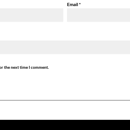
Email
*
or the next time I comment.