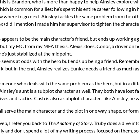
k. This is Brandon, who is more than happy to help Ainsley explore 
ch is common for allies: he’s spent his entire career following in hi
ow where to go next. Ainsley tackles the same problem from the othe
 ex (did I mention I made him her supervisor to tighten the chara
ho appears to be the main character’s friend, but ends up working ag
, but my MC from my MFA thesis, Alexis, does. Conor, a driver on 
’s just stabilized at the midpoint.
who seems at odds with the hero but ends up being a friend. Rememb
k, but in the end, Ainsley realizes Eunice needs a friend as much 
 someone who deals with the same problem as the hero, but in a diff
Ainsley’s aunt is a subplot character as well. They both have lost f
ves and tactics. Cash is also a subplot character. Like Ainsley, he 
ll serve the main character and the plot in one way, shape, or form.
web, I refer you back to
The Anatomy of Story
. Truby does a dive in
y and don’t spend a lot of my writing process focused on them, so w