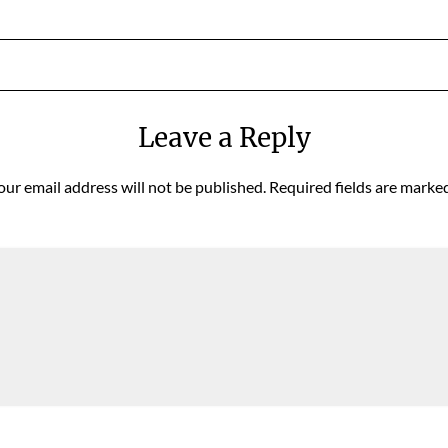
Leave a Reply
our email address will not be published.
Required fields are marke