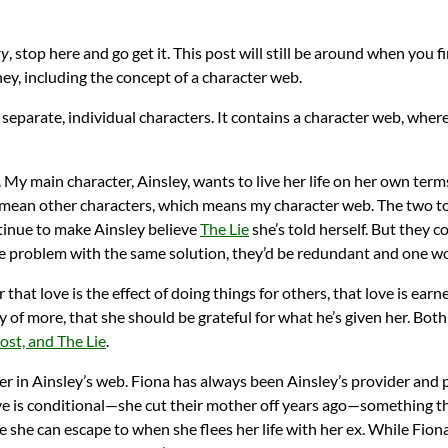
ry
, stop here and go get it. This post will still be around when you f
, including the concept of a character web.
 separate, individual characters. It contains a character web, whe
My main character, Ainsley, wants to live her life on her own terms
 mean other characters, which means my character web. The two tox
ntinue to make Ainsley believe
The Lie
she’s told herself. But they 
me problem with the same solution, they’d be redundant and one wo
r that love is the effect of doing things for others, that love is ea
y of more, that she should be grateful for what he’s given her. Both
st, and The Lie
.
yer in Ainsley’s web. Fiona has always been Ainsley’s provider and
e is conditional—she cut their mother off years ago—something tha
e she can escape to when she flees her life with her ex. While Fiona 