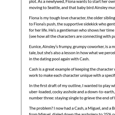
plot. As a newlywed, Fiona wants to start her own 
moving to Seattle, and that baby bird Ainsley mus
Fiona is my tough love character, the older sibling 
to Fiona’s push, the supportive sidekick who gen
for her life. He’s a gentleman who shows her time
(see how all the characters are connecting with 
Eunice, Ainsley’s frumpy, grumpy coworker, is a mir
tale, but she’s also a lesson in how what we percei
in the dating pool again with Cash.
Cash is a great example of keeping the character
work to make each character unique with a specifi
In the first draft of my outline, I wanted to play
uber-loaded, cocky asshole and a down-to-earth, 
number three: staying single to grieve the end of
The problem? I now had a Cash, a Miguel, and a Br
from Miguel, dialed down the assholery to 25% on 