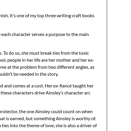
inish. It’s one of my top three writing craft books
re each character serves a purpose to the main
. To do so, she must break ties from the toxic
ic people in her life are her mother and her ex-
come at the problem from two different angles, as
uldn’t be needed in the story.
rned and comes at a cost. Her ex-fiancé taught her
 these characters drive Ainsley’s character arc
 protector, the one Ainsley could count on when
t is earned, but something Ainsley is worthy of.
ties into the theme of love, she is also a driver of