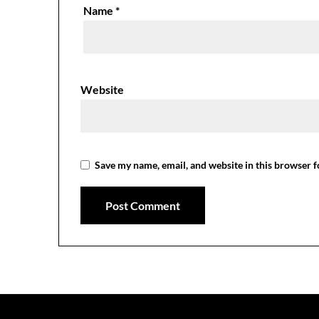
Name
*
Website
Save my name, email, and website in this browser f