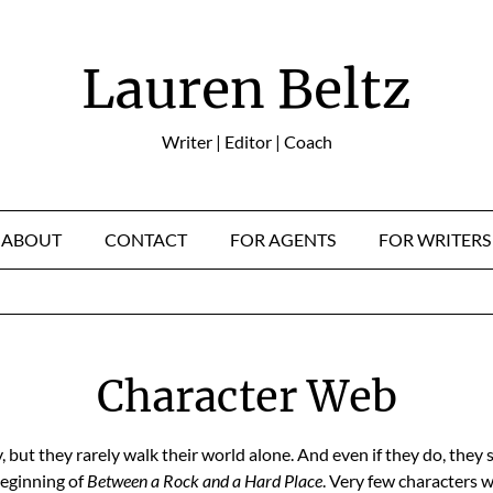
Lauren Beltz
Writer | Editor | Coach
ABOUT
CONTACT
FOR AGENTS
FOR WRITERS
Character Web
, but they rarely walk their world alone. And even if they do, they 
beginning of
Between a Rock and a Hard Place
. Very few characters w