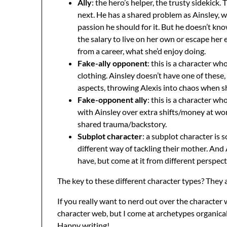
Ally
: the hero’s helper, the trusty sidekic
next. He has a shared problem as Ainsley, whi
passion he should for it. But he doesn’t kn
the salary to live on her own or escape her
from a career, what she’d enjoy doing.
Fake-ally opponent
: this is a character w
clothing. Ainsley doesn’t have one of these
aspects, throwing Alexis into chaos when she
Fake-opponent ally
: this is a character 
with Ainsley over extra shifts/money at wor
shared trauma/backstory.
Subplot character
: a subplot character is
different way of tackling their mother. And 
have, but come at it from different perspecti
The key to these different character types? They a
If you really want to nerd out over the character 
character web, but I come at archetypes organicall
Happy writing!