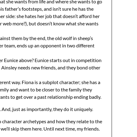
what she wants from life and where she wants to go
s father’s footsteps, and isn’t sure he has the
r side: she hates her job that doesn’t afford her
cter web more?), but doesn’t know what she wants
ainst them by the end, the old wolf in sheep’s
her team, ends up an opponent in two different
er Eunice above? Eunice starts out in competition
as Ainsley needs new friends, and they bond other
erent way. Fiona is a subplot character; she has a
amily and want to be closer to the family they
wants to get over a past relationship ending badly.
 And, just as importantly, they do it uniquely.
to character archetypes and how they relate to the
e’ll skip them here. Until next time, my friends.