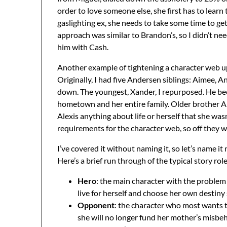
order to love someone else, she first has to learn
gaslighting ex, she needs to take some time to ge
approach was similar to Brandon’s, so I didn’t n
him with Cash.
Another example of tightening a character web up 
Originally, I had five Andersen siblings: Aimee, 
down. The youngest, Xander, I repurposed. He be
hometown and her entire family. Older brother An
Alexis anything about life or herself that she wa
requirements for the character web, so off they w
I’ve covered it without naming it, so let’s name 
Here’s a brief run through of the typical story role
Hero
: the main character with the problem 
live for herself and choose her own destiny 
Opponent
: the character who most wants to 
she will no longer fund her mother’s misbeh