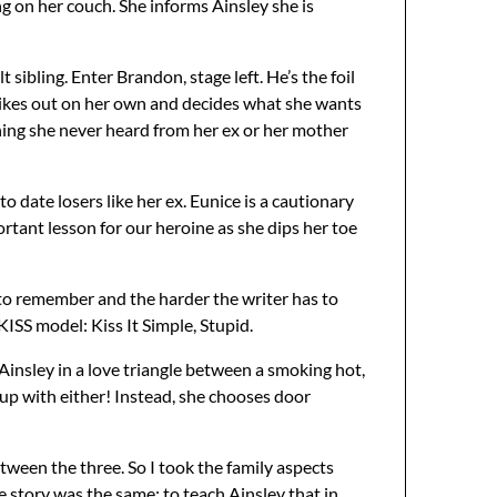
ing on her couch. She informs Ainsley she is
t sibling. Enter Brandon, stage left. He’s the foil
trikes out on her own and decides what she wants
thing she never heard from her ex or her mother
o date losers like her ex. Eunice is a cautionary
portant lesson for our heroine as she dips her toe
 to remember and the harder the writer has to
ISS model: Kiss It Simple, Stupid.
 Ainsley in a love triangle between a smoking hot,
up with either! Instead, she chooses door
tween the three. So I took the family aspects
 story was the same: to teach Ainsley that in