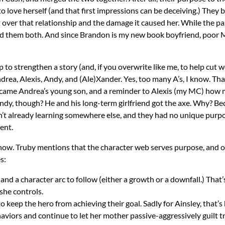
 to love herself (and that first impressions can be deceiving.) They
t over that relationship and the damage it caused her. While the pa
eed them both. And since Brandon is my new book boyfriend, poor M
to strengthen a story (and, if you overwrite like me, to help cut
Andrea, Alexis, Andy, and (Ale)Xander. Yes, too many A’s, I know. 
came Andrea’s young son, and a reminder to Alexis (my MC) how mu
dy, though? He and his long-term girlfriend got the axe. Why? Bec
sn’t already learning somewhere else, and they had no unique purpos
ent.
it now. Truby mentions that the character web serves purpose, and o
s:
and a character arc to follow (either a growth or a downfall.) That’
she controls.
keep the hero from achieving their goal. Sadly for Ainsley, that’s her
aviors and continue to let her mother passive-aggressively guilt tr