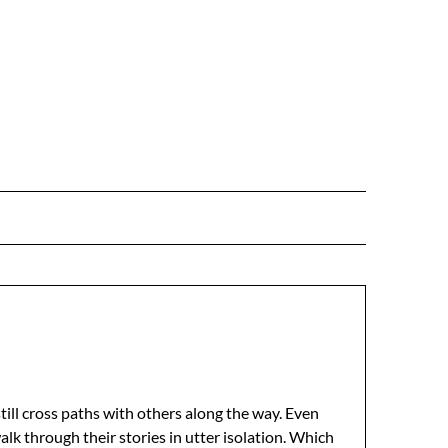
still cross paths with others along the way. Even
alk through their stories in utter isolation. Which