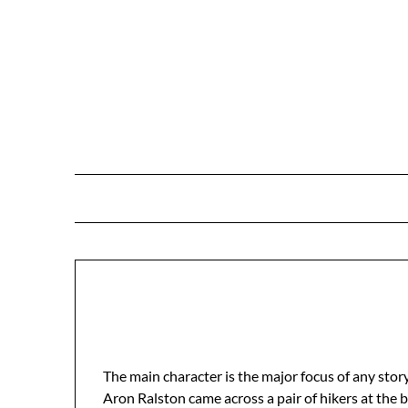
Skip
to
content
The main character is the major focus of any story
Aron Ralston came across a pair of hikers at the 