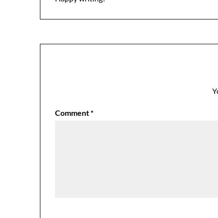
Y
Comment
*