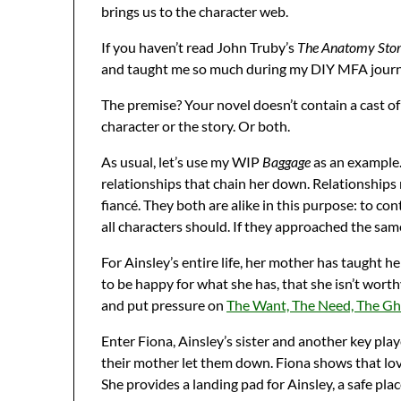
brings us to the character web.
If you haven’t read John Truby’s
The Anatomy Sto
and taught me so much during my DIY MFA journey
The premise? Your novel doesn’t contain a cast of
character or the story. Or both.
As usual, let’s use my WIP
Baggage
as an example. 
relationships that chain her down. Relationships
fiancé. They both are alike in this purpose: to co
all characters should. If they approached the sa
For Ainsley’s entire life, her mother has taught he
to be happy for what she has, that she isn’t worth
and put pressure on
The Want, The Need, The Gho
Enter Fiona, Ainsley’s sister and another key pla
their mother let them down. Fiona shows that lov
She provides a landing pad for Ainsley, a safe plac